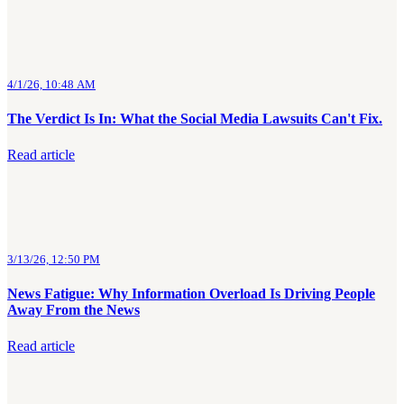
4/1/26, 10:48 AM
The Verdict Is In: What the Social Media Lawsuits Can't Fix.
Read article
3/13/26, 12:50 PM
News Fatigue: Why Information Overload Is Driving People
Away From the News
Read article