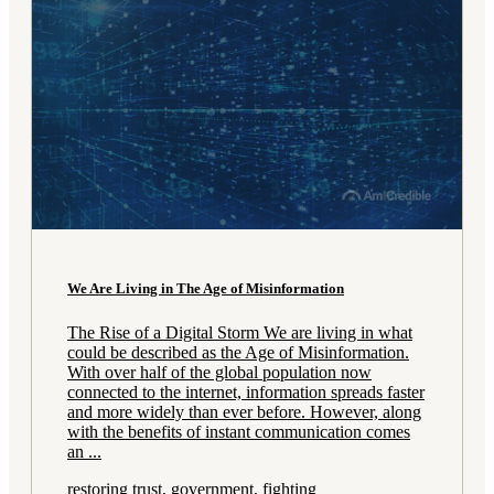
We Are Living in The Age of Misinformation
The Rise of a Digital Storm We are living in what
could be described as the Age of Misinformation.
With over half of the global population now
connected to the internet, information spreads faster
and more widely than ever before. However, along
with the benefits of instant communication comes
an ...
restoring trust, government, fighting