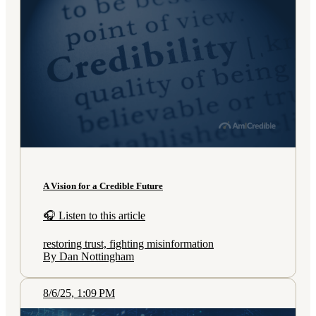
A Vision for a Credible Future
🎧 Listen to this article
restoring trust, fighting misinformation
By Dan Nottingham
8/6/25, 1:09 PM