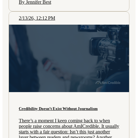
By Jennifer Best
2/13/26, 12:12 PM
Credibility Doesn’t Exist Without Journalism
There’s a moment I keep coming back to when
people raise concerns about AmICredible. It usually
starts with a fair question: Isn’t this just another
layer between readers and newsrooms? Another