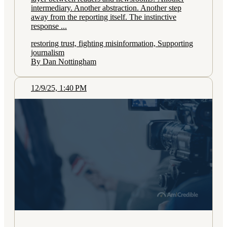
intermediary. Another abstraction. Another step
away from the reporting itself. The instinctive
response ...
restoring trust, fighting misinformation, Supporting
journalism
By Dan Nottingham
12/9/25, 1:40 PM