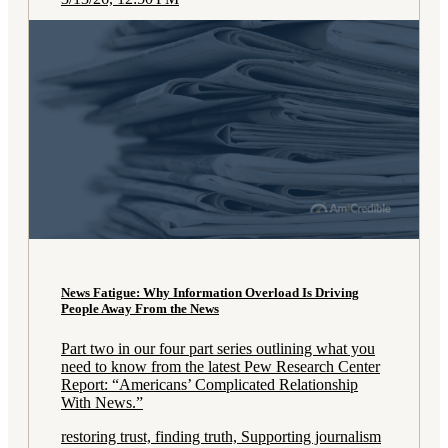
News Fatigue: Why Information Overload Is Driving
People Away From the News
Part two in our four part series outlining what you
need to know from the latest Pew Research Center
Report: “Americans’ Complicated Relationship
With News.”
restoring trust, finding truth, Supporting journalism