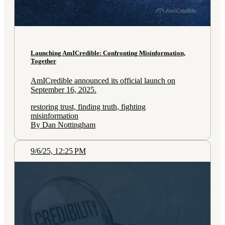
Launching AmICredible: Confronting Misinformation,
Together
AmICredible announced its official launch on
September 16, 2025.
restoring trust, finding truth, fighting
misinformation
By Dan Nottingham
9/6/25, 12:25 PM