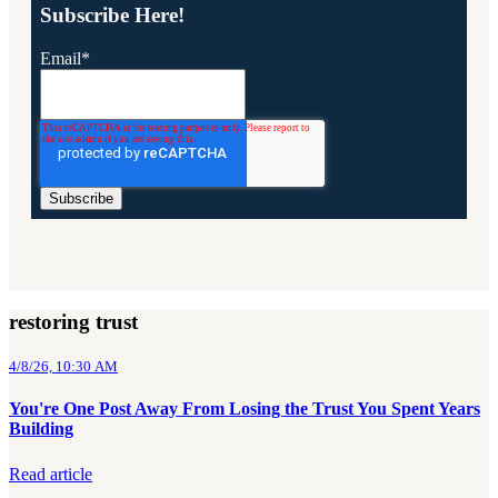
Subscribe Here!
Email
*
restoring trust
4/8/26, 10:30 AM
You're One Post Away From Losing the Trust You Spent Years
Building
Read article