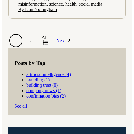
misinformation, science, health, social media
By Dan Nottingham
All
1
2
Next
Posts by Tag
artificial intelligence
(4)
branding
(1)
building trust
(8)
company news
(1)
confirmation bias
(2)
See all