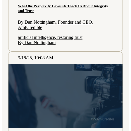
What the Perplexity Lawsuits Teach Us About Integrity
and Trust
By Dan Nottingham, Founder and CEO,
AmICredible
artificial intelligence, restoring trust
By Dan Nottingham
9/18/25, 10:08 AM