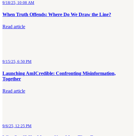
9/18/25, 10:08 AM
When Truth Offends: Where Do We Draw the Line?
Read article
9/15/25, 6:50 PM
Launching AmICredible: Confronting Misinformation,
Together
Read article
9/6/25, 12:25 PM