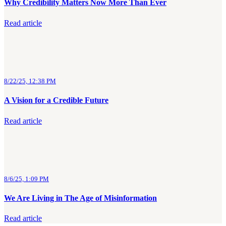
Why Credibility Matters Now More Than Ever
Read article
8/22/25, 12:38 PM
A Vision for a Credible Future
Read article
8/6/25, 1:09 PM
We Are Living in The Age of Misinformation
Read article