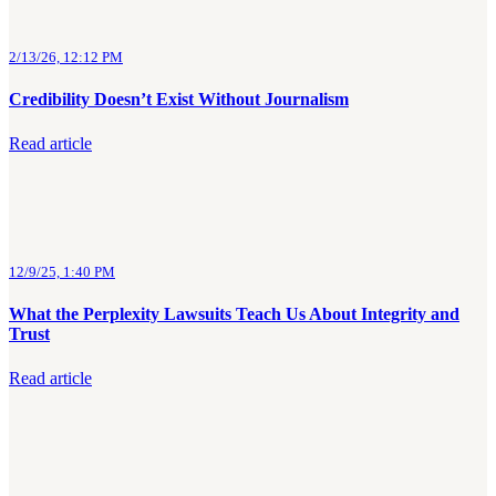
2/13/26, 12:12 PM
Credibility Doesn’t Exist Without Journalism
Read article
12/9/25, 1:40 PM
What the Perplexity Lawsuits Teach Us About Integrity and
Trust
Read article