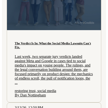
The Verdict Is In: What the Social Media Lawsuits Can't
Fix.
Last week, two separate jury verdicts landed
against Meta and Google in cases tied to social
media's impact on young people. The rulings, and
the legal conversation building around them, are
focused primarily on product design: the mechanics
of endless scroll, the pull of notification loops, the
...
restoring trust, social media
By Dan Nottingham
3/13/26, 12:50 PM