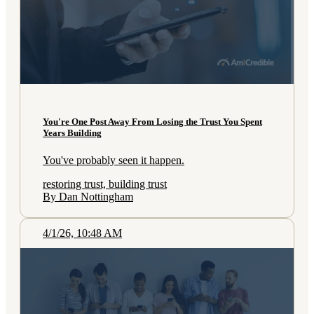
You're One Post Away From Losing the Trust You Spent
Years Building
You've probably seen it happen.
restoring trust, building trust
By Dan Nottingham
4/1/26, 10:48 AM