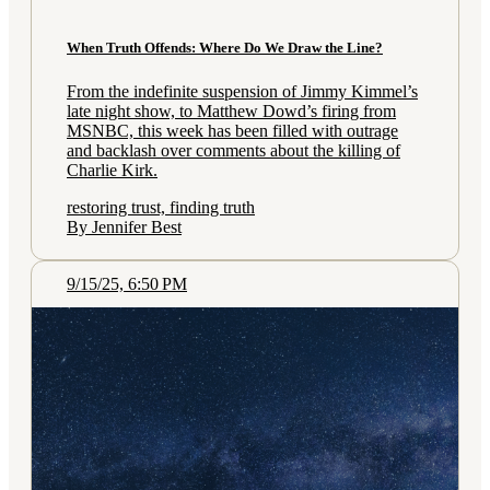
When Truth Offends: Where Do We Draw the Line?
From the indefinite suspension of Jimmy Kimmel’s
late night show, to Matthew Dowd’s firing from
MSNBC, this week has been filled with outrage
and backlash over comments about the killing of
Charlie Kirk.
restoring trust, finding truth
By Jennifer Best
9/15/25, 6:50 PM