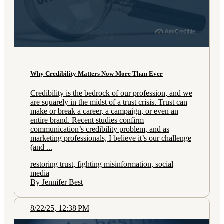
Why Credibility Matters Now More Than Ever
Credibility is the bedrock of our profession, and we
are squarely in the midst of a trust crisis. Trust can
make or break a career, a campaign, or even an
entire brand. Recent studies confirm
communication’s credibility problem, and as
marketing professionals, I believe it’s our challenge
(and ...
restoring trust, fighting misinformation, social
media
By Jennifer Best
8/22/25, 12:38 PM