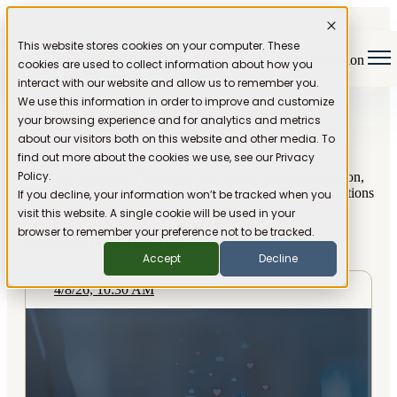
This website stores cookies on your computer. These
Open main navigation
cookies are used to collect information about how you
interact with our website and allow us to remember you.
We use this information in order to improve and customize
your browsing experience and for analytics and metrics
Blog
about our visitors both on this website and other media. To
find out more about the cookies we use, see our Privacy
Policy.
Articles about the challenges and impact of misinformation,
and ideas for restoring trust and credibility to our conversations
If you decline, your information won’t be tracked when you
online.
visit this website. A single cookie will be used in your
browser to remember your preference not to be tracked.
Posts about restoring trust
Accept
Decline
4/8/26, 10:30 AM