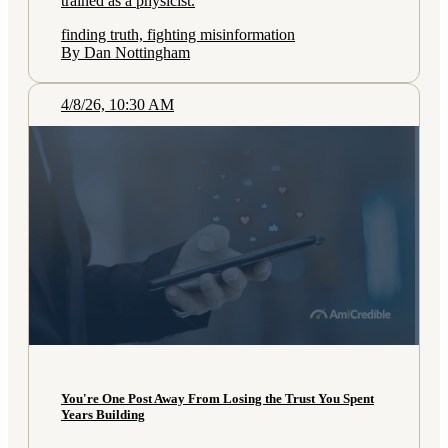
trained as a physicist.
finding truth, fighting misinformation
By Dan Nottingham
4/8/26, 10:30 AM
You're One Post Away From Losing the Trust You Spent
Years Building