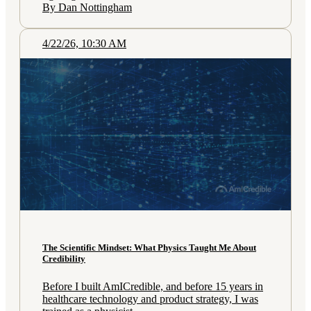
By Dan Nottingham
4/22/26, 10:30 AM
The Scientific Mindset: What Physics Taught Me About
Credibility
Before I built AmICredible, and before 15 years in
healthcare technology and product strategy, I was