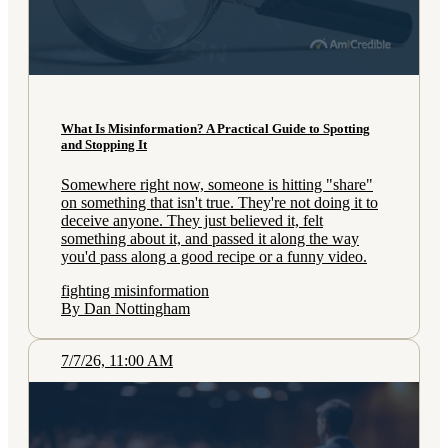
What Is Misinformation? A Practical Guide to Spotting
and Stopping It
Somewhere right now, someone is hitting "share"
on something that isn't true. They're not doing it to
deceive anyone. They just believed it, felt
something about it, and passed it along the way
you'd pass along a good recipe or a funny video.
fighting misinformation
By Dan Nottingham
7/7/26, 11:00 AM