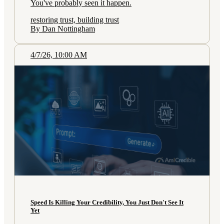
You've probably seen it happen.
restoring trust, building trust
By Dan Nottingham
4/7/26, 10:00 AM
Speed Is Killing Your Credibility, You Just Don't See It
Yet