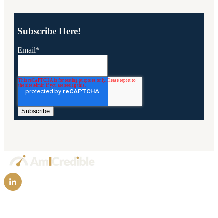
Subscribe Here!
Email
*
Technology
FAQs