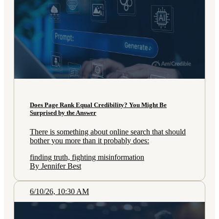
Does Page Rank Equal Credibility? You Might Be
Surprised by the Answer
There is something about online search that should
bother you more than it probably does:
finding truth, fighting misinformation
By Jennifer Best
6/10/26, 10:30 AM