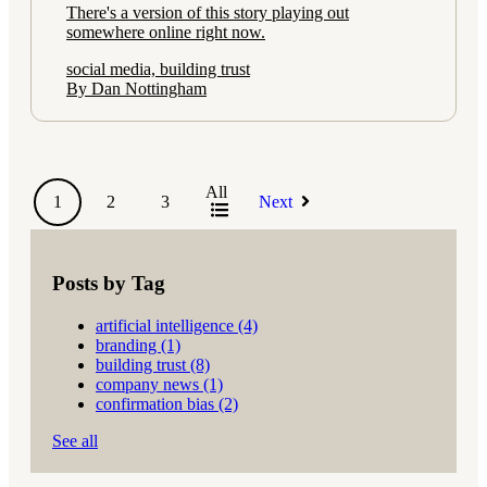
There's a version of this story playing out
somewhere online right now.
social media, building trust
By Dan Nottingham
All
1
2
3
Next
Posts by Tag
artificial intelligence
(4)
branding
(1)
building trust
(8)
company news
(1)
confirmation bias
(2)
See all