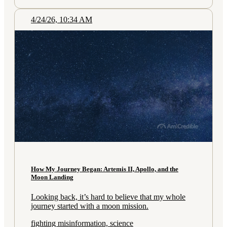
4/24/26, 10:34 AM
How My Journey Began: Artemis II, Apollo, and the
Moon Landing
Looking back, it’s hard to believe that my whole
journey started with a moon mission.
fighting misinformation, science