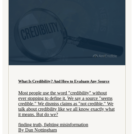
What Is Credibility? And How to Evaluate Any Source
Most people use the word "credibility" without
ever stopping to define it. We say a source "seems
credible." We dismiss claims as "not credible." We
talk about credibility like we all know exactly what
it means. But do we?
finding truth, fighting misinformation
By Dan Nottingham