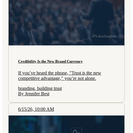
Credibility Is the New Brand Currency
If you’ve heard the phrase, "Trust is the new
competitive advantage," you’re not alone.
branding, building trust
By Jennifer Best
6/15/26, 10:00 AM