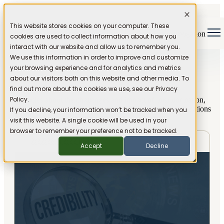
This website stores cookies on your computer. These
Open main navigation
cookies are used to collect information about how you
interact with our website and allow us to remember you.
We use this information in order to improve and customize
your browsing experience and for analytics and metrics
Blog
about our visitors both on this website and other media. To
find out more about the cookies we use, see our Privacy
Policy.
Articles about the challenges and impact of misinformation,
and ideas for restoring trust and credibility to our conversations
If you decline, your information won’t be tracked when you
online.
visit this website. A single cookie will be used in your
browser to remember your preference not to be tracked.
7/27/26, 12:22 PM
Accept
Decline