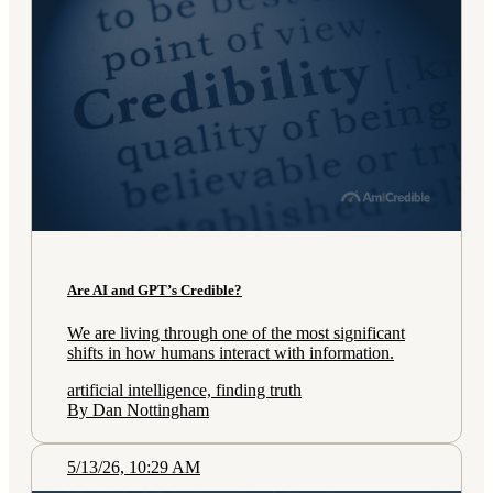
Are AI and GPT’s Credible?
We are living through one of the most significant
shifts in how humans interact with information.
artificial intelligence, finding truth
By Dan Nottingham
5/13/26, 10:29 AM