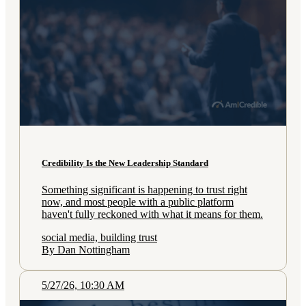
Credibility Is the New Leadership Standard
Something significant is happening to trust right
now, and most people with a public platform
haven't fully reckoned with what it means for them.
social media, building trust
By Dan Nottingham
5/27/26, 10:30 AM