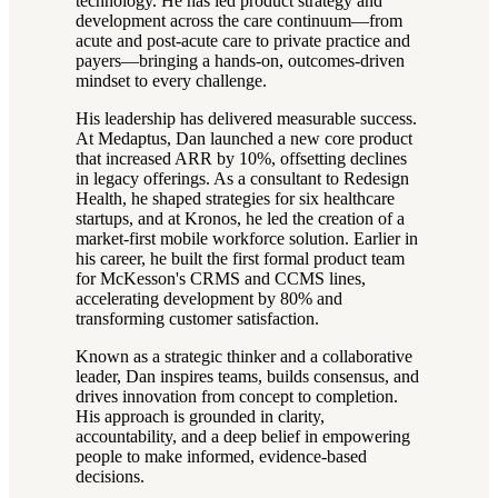
technology. He has led product strategy and
development across the care continuum—from
acute and post-acute care to private practice and
payers—bringing a hands-on, outcomes-driven
mindset to every challenge.
His leadership has delivered measurable success.
At Medaptus, Dan launched a new core product
that increased ARR by 10%, offsetting declines
in legacy offerings. As a consultant to Redesign
Health, he shaped strategies for six healthcare
startups, and at Kronos, he led the creation of a
market-first mobile workforce solution. Earlier in
his career, he built the first formal product team
for McKesson's CRMS and CCMS lines,
accelerating development by 80% and
transforming customer satisfaction.
Known as a strategic thinker and a collaborative
leader, Dan inspires teams, builds consensus, and
drives innovation from concept to completion.
His approach is grounded in clarity,
accountability, and a deep belief in empowering
people to make informed, evidence-based
decisions.