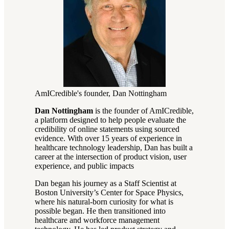
AmICredible's founder, Dan Nottingham
Dan Nottingham
is the founder of AmICredible,
a platform designed to help people evaluate the
credibility of online statements using sourced
evidence. With over 15 years of experience in
healthcare technology leadership, Dan has built a
career at the intersection of product vision, user
experience, and public impacts
Dan began his journey as a Staff Scientist at
Boston University’s Center for Space Physics,
where his natural-born curiosity for what is
possible began. He then transitioned into
healthcare and workforce management