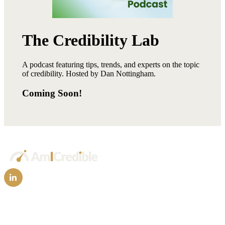
The Credibility Lab
A podcast featuring tips, trends, and experts on the topic
of credibility. Hosted by Dan Nottingham.
Coming Soon!
Technology
FAQs