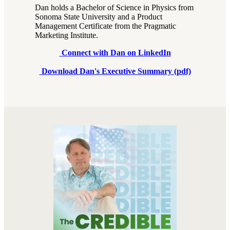
Dan holds a Bachelor of Science in Physics from
Sonoma State University and a Product
Management Certificate from the Pragmatic
Marketing Institute.
Connect with Dan on LinkedIn
Download Dan's Executive Summary (pdf)