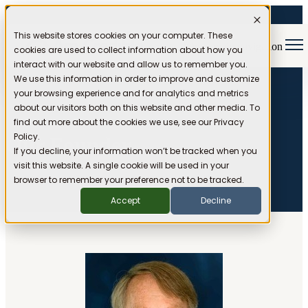
This website stores cookies on your computer. These
Open main navigation
cookies are used to collect information about how you
interact with our website and allow us to remember you.
We use this information in order to improve and customize
your browsing experience and for analytics and metrics
about our visitors both on this website and other media. To
find out more about the cookies we use, see our Privacy
Policy.
Our Founder
If you decline, your information won’t be tracked when you
visit this website. A single cookie will be used in your
browser to remember your preference not to be tracked.
Accept
Decline